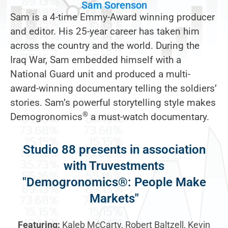
Sam Sorenson
Sam is a 4-time Emmy-Award winning producer
and editor. His 25-year career has taken him
across the country and the world. During the
Iraq War, Sam embedded himself with a
National Guard unit and produced a multi-
award-winning documentary telling the soldiers’
stories. Sam’s powerful storytelling style makes
®
Demogronomics
a must-watch documentary.
Studio 88 presents in association
with Truvestments
"Demogronomics®: People Make
Markets"
Featuring:
Kaleb McCarty, Robert Baltzell, Kevin