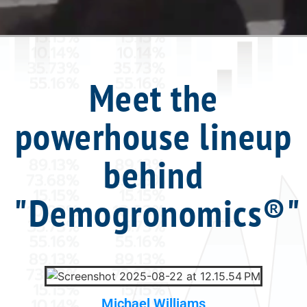
Meet the
powerhouse lineup
behind
"Demogronomics®"
Michael Williams