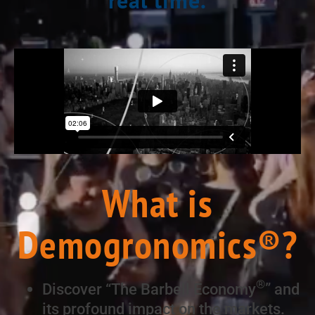
What is
Demogronomics®?
®
Discover “The Barbell Economy
” and
its profound impact on the markets.