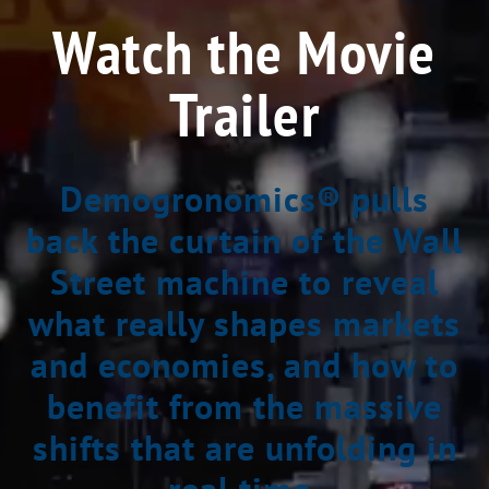
Watch the Movie
Trailer
Demogronomics® pulls
back the curtain of the Wall
Street machine to reveal
what really shapes markets
and economies, and how to
benefit from the massive
shifts that are unfolding in
real time.