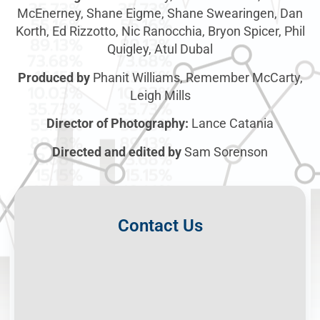
McEnerney, Shane Eigme, Shane Swearingen, Dan
Korth, Ed Rizzotto, Nic Ranocchia, Bryon Spicer, Phil
Quigley, Atul Dubal
Produced by
Phanit Williams, Remember McCarty,
Leigh Mills
Director of Photography:
Lance Catania
Directed and edited by
Sam Sorenson
Contact Us