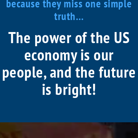
because they miss one simple
truth…
The power of the US
economy is our
people, and the future
is bright!