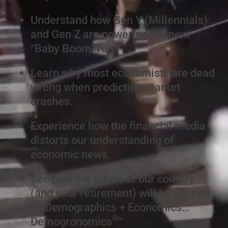
Understand how Gen Y (Millennials)
and Gen Z are powering the next
“Baby Boom” run.
Learn why most economists are dead
wrong when predicting market
crashes.
Experience how the financial media
distorts our understanding of
economic news.
See how the future of our country
(and your retirement) will be shaped
by Demographics + Economics…
®
Demogronomics
“