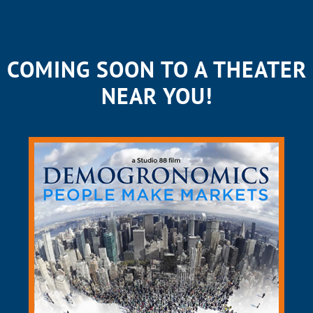
COMING SOON TO A THEATER
NEAR YOU!