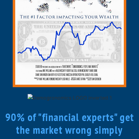
90% of "financial experts" get
the market wrong simply