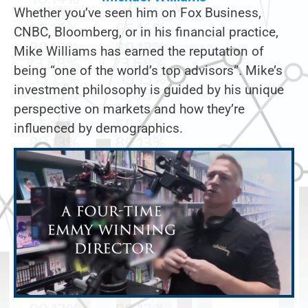
Whether you’ve seen him on Fox Business,
CNBC, Bloomberg, or in his financial practice,
Mike Williams has earned the reputation of
being “one of the world’s top advisors”. Mike’s
investment philosophy is guided by his unique
perspective on markets and how they’re
influenced by demographics.